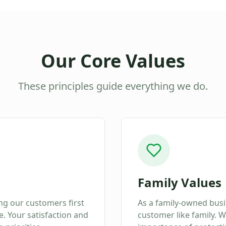
Our Core Values
These principles guide everything we do.
Family Values
ing our customers first
As a family-owned busi
. Your satisfaction and
customer like family. 