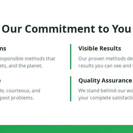
Our Commitment to You
ons
Visible Results
esponsible methods that
Our proven methods deliv
ets, and the planet.
results you can see and 
e
Quality Assurance
e, courteous, and
We stand behind our wo
 pest problems.
your complete satisfacti