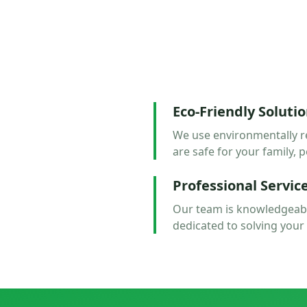
Eco-Friendly Soluti
We use environmentally r
are safe for your family, p
Professional Servic
Our team is knowledgeabl
dedicated to solving your