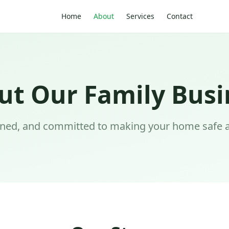
Home
About
Services
Contact
ut Our Family Busi
wned, and committed to making your home safe 