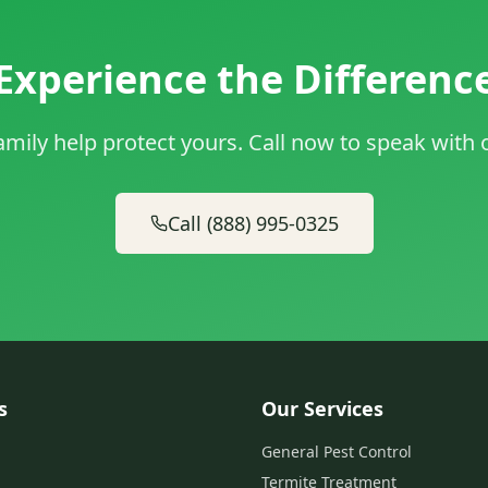
Experience the Differenc
amily help protect yours. Call now to speak with
Call (888) 995-0325
s
Our Services
General Pest Control
Termite Treatment