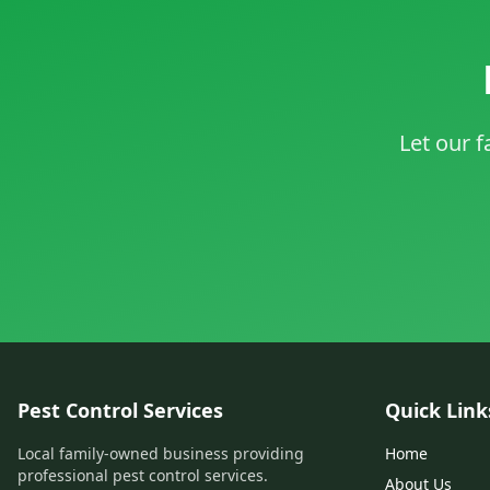
Let our f
Pest Control Services
Quick Link
Local family-owned business providing
Home
professional pest control services.
About Us