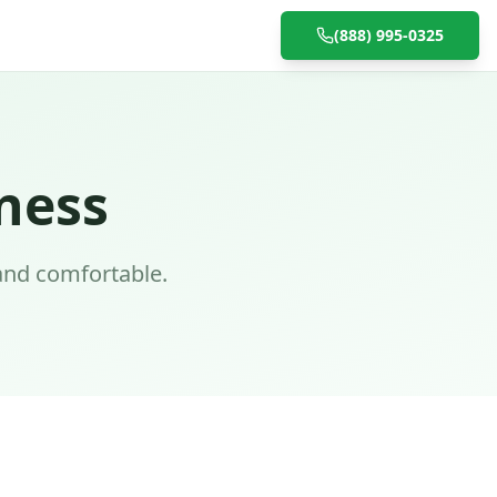
(888) 995-0325
ness
and comfortable.