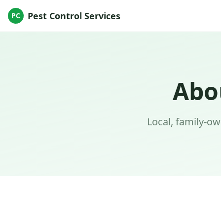
Pest Control Services
PC
Abo
Local, family-o