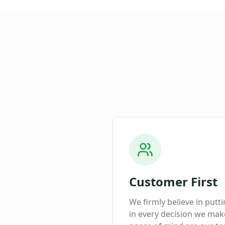
Customer First
We firmly believe in putt
in every decision we make