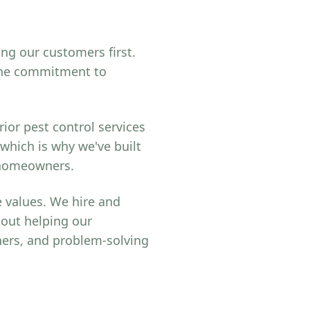
ing our customers first.
uine commitment to
ior pest control services
 which is why we've built
r homeowners.
 values. We hire and
bout helping our
ers, and problem-solving