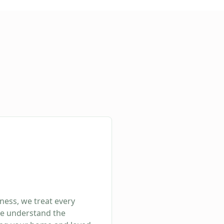
ness, we treat every
We understand the