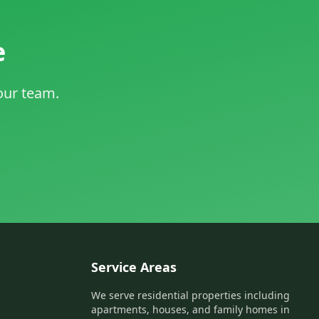
e
 our team.
Service Areas
We serve residential properties including
apartments, houses, and family homes in