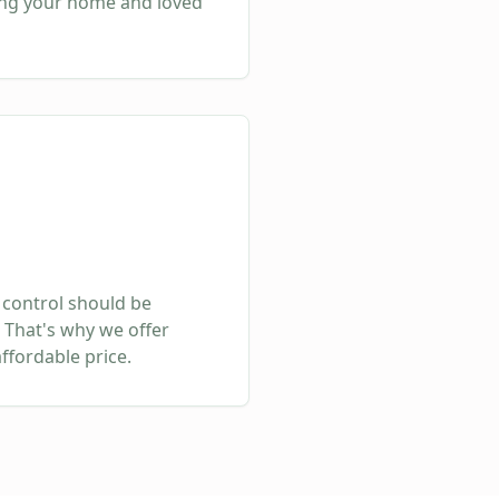
ing your home and loved
 control should be
 That's why we offer
affordable price.