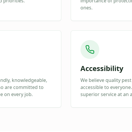
 priorities.
importance of protect
ones.
Accessibility
endly, knowledgeable,
We believe quality pest
ho are committed to
accessible to everyone.
ce on every job.
superior service at an 