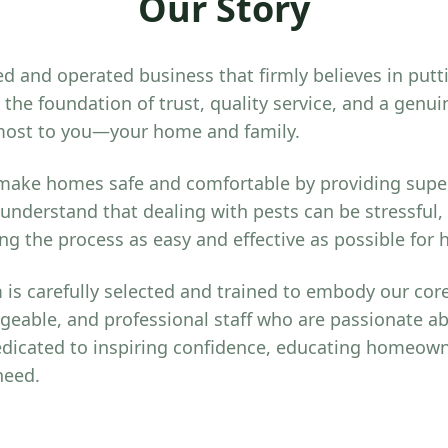
Our Story
d and operated business that firmly believes in putt
the foundation of trust, quality service, and a gen
most to you—your home and family.
 make homes safe and comfortable by providing super
 understand that dealing with pests can be stressful,
g the process as easy and effective as possible fo
is carefully selected and trained to embody our core
geable, and professional staff who are passionate a
dicated to inspiring confidence, educating homeown
need.