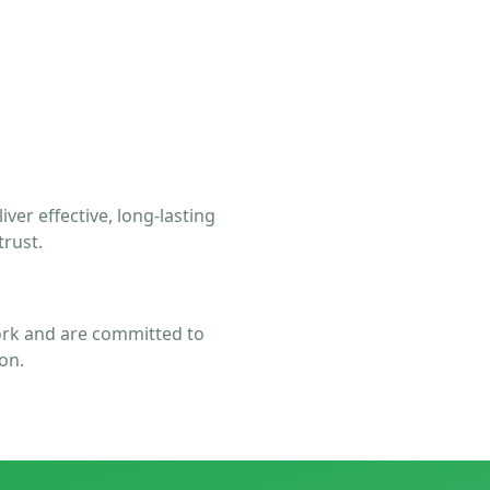
er effective, long-lasting
trust.
rk and are committed to
on.