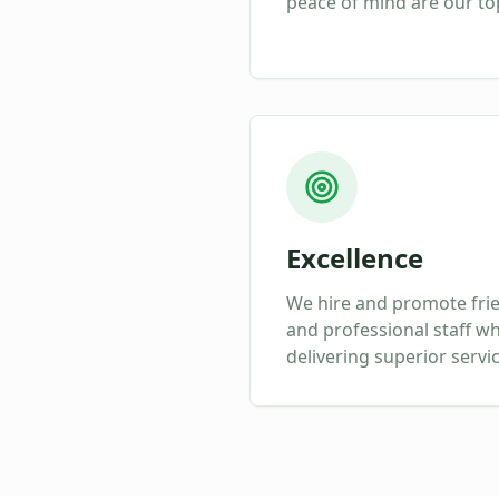
peace of mind are our top
Excellence
We hire and promote fri
and professional staff w
delivering superior servi