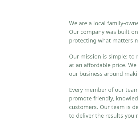
We are a local family-owne
Our company was built on 
protecting what matters 
Our mission is simple: to
at an affordable price. We
our business around makin
Every member of our team 
promote friendly, knowled
customers. Our team is de
to deliver the results you 